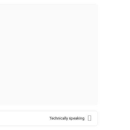
Technically speaking