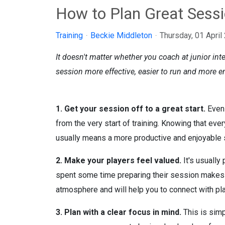
How to Plan Great Sess
Training
Beckie Middleton
Thursday, 01 April
It doesn't matter whether you coach at junior inte
session more effective, easier to run and more en
1. Get your session off to a great start.
Even 
from the very start of training. Knowing that eve
usually means a more productive and enjoyable s
2. Make your players feel valued.
It's usually
spent some time preparing their session makes pl
atmosphere and will help you to connect with play
3. Plan with a clear focus in mind.
This is simp