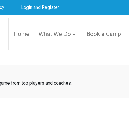
icy
Login and Register
Home
What We Do
Book a Camp
 game from top players and coaches.