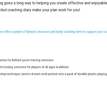
ng goes a long way to helping you create effective and enjoyable 
ailed coaching diary make your plan work for you!
 we offer a number of fantastic resources and handy coaching items to support your co
es for brilliant junior training sessions
 hockey sessions for players of all ages & abilities
lop technique, tactics & team work printed onto a pack of durable plastic playin