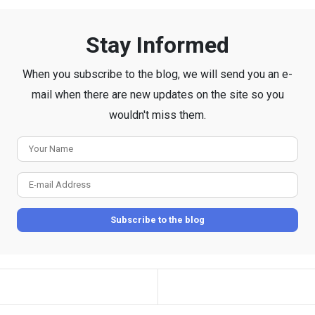
Stay Informed
When you subscribe to the blog, we will send you an e-
mail when there are new updates on the site so you
wouldn't miss them.
Your
Name
E-
mail
Subscribe to the blog
Address