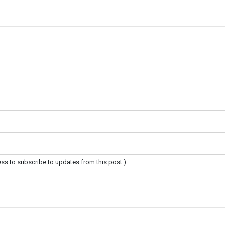
ress to subscribe to updates from this post.)