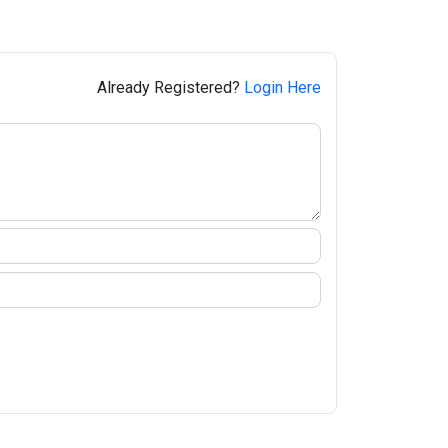
Already Registered?
Login Here