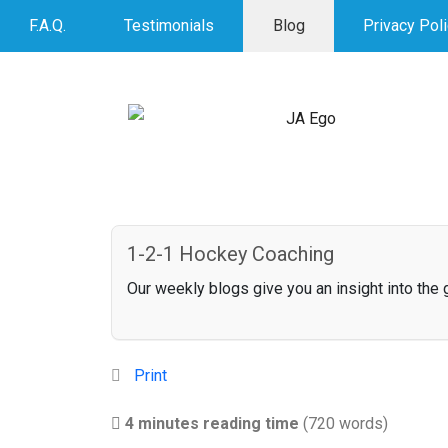
F.A.Q.
Testimonials
Blog
Privacy Pol
1-2-1 Hockey Coaching
Our weekly blogs give you an insight into the
Print
4 minutes reading time
(720 words)