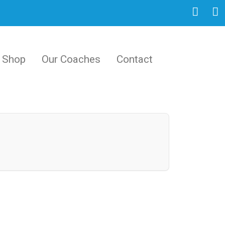
Shop
Our Coaches
Contact