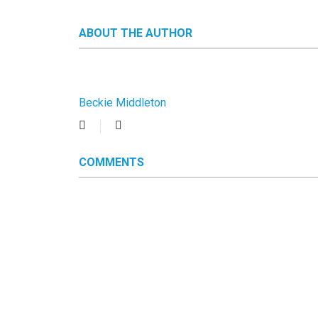
ABOUT THE AUTHOR
Beckie Middleton
Subscribe
Beckie
to
Middleton
updates
COMMENTS
from
author