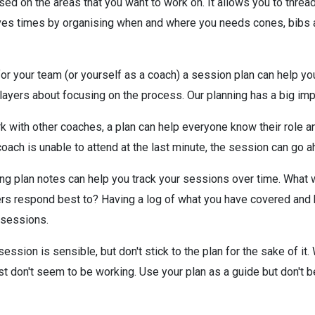
ed on the areas that you want to work on. It allows you to thre
aves times by organising when and where you needs cones, bibs and
for your team (or yourself as a coach) a session plan can help you
 players about focusing on the process. Our planning has a big imp
k with other coaches, a plan can help everyone know their role a
oach is unable to attend at the last minute, the session can go a
ing plan notes can help you track your sessions over time. What
yers respond best to? Having a log of what you have covered and
 sessions.
ession is sensible, but don't stick to the plan for the sake of it.
st don't seem to be working. Use your plan as a guide but don't b