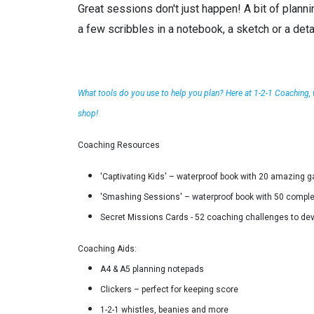
Great sessions don't just happen! A bit of planni
a few scribbles in a notebook, a sketch or a det
What tools do you use to help you plan? Here at 1-2-1 Coaching,
shop!
Coaching Resources
'Captivating Kids' – waterproof book with 20 amazing gam
'Smashing Sessions' – waterproof book with 50 complete
Secret Missions Cards - 52 coaching challenges to deve
Coaching Aids:
A4 & A5 planning notepads
Clickers – perfect for keeping score
1-2-1 whistles, beanies and more