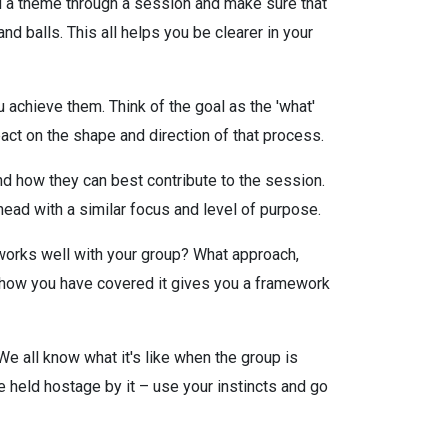
ad a theme through a session and make sure that
 balls. This all helps you be clearer in your
 achieve them. Think of the goal as the 'what'
act on the shape and direction of that process.
nd how they can best contribute to the session.
head with a similar focus and level of purpose.
 works well with your group? What approach,
 how you have covered it gives you a framework
 We all know what it's like when the group is
e held hostage by it – use your instincts and go