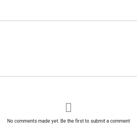
No comments made yet. Be the first to submit a comment