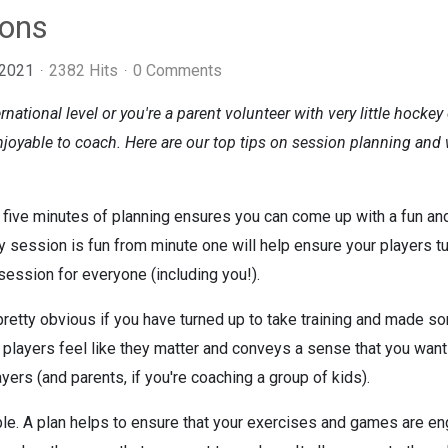
ions
 2021
2382 Hits
0 Comments
rnational level or you're a parent volunteer with very little hock
joyable to coach. Here are our top tips on session planning and w
five minutes of planning ensures you can come up with a fun an
ry session is fun from minute one will help ensure your players tu
ession for everyone (including you!).
 pretty obvious if you have turned up to take training and made 
ayers feel like they matter and conveys a sense that you want to
ers (and parents, if you're coaching a group of kids).
le. A plan helps to ensure that your exercises and games are eng