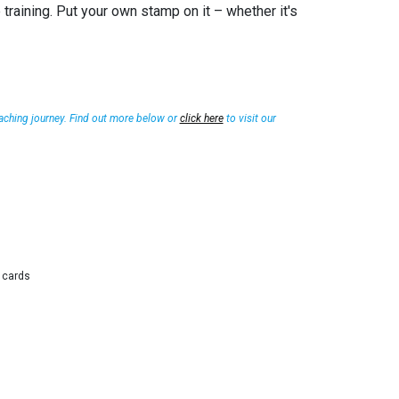
training. Put your own stamp on it – whether it's
aching journey. Find out more below or
click here
to visit our
g cards