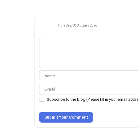
Thursday, 06 August 2026
Subscribe to the blog (Please fill in your email add
Submit Your Comment