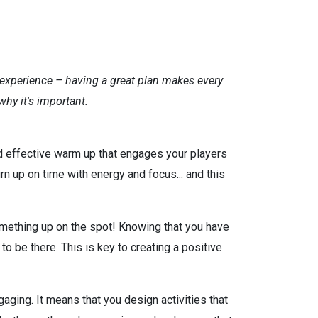
ey experience – having a great plan makes every
hy it's important.
d effective warm up that engages your players
rn up on time with energy and focus... and this
something up on the spot! Knowing that you have
 be there. This is key to creating a positive
aging. It means that you design activities that