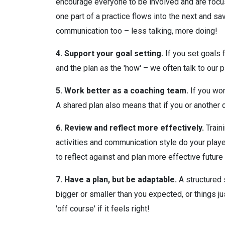
encourage everyone to be involved and are focus
one part of a practice flows into the next and s
communication too – less talking, more doing!
4. Support your goal setting.
If you set goals 
and the plan as the 'how' – we often talk to our
5. Work better as a coaching team.
If you wor
A shared plan also means that if you or another c
6. Review and reflect more effectively.
Train
activities and communication style do your pla
to reflect against and plan more effective future
7. Have a plan, but be adaptable.
A structured s
bigger or smaller than you expected, or things ju
'off course' if it feels right!