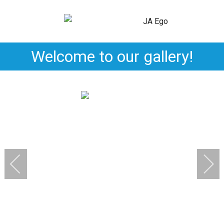
Welcome to our gallery!