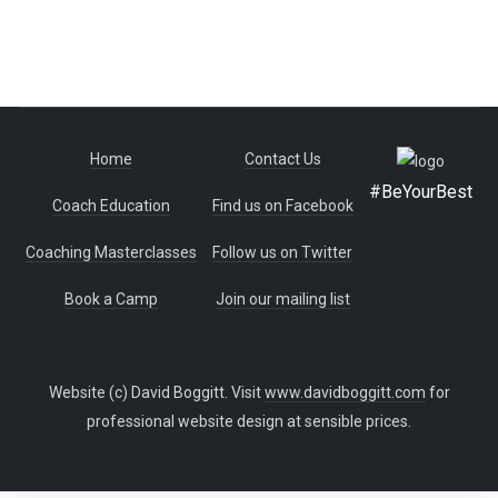
Home
Contact Us
#BeYourBest
Coach Education
Find us on Facebook
Coaching Masterclasses
Follow us on Twitter
Book a Camp
Join our mailing list
Website (c) David Boggitt. Visit
www.davidboggitt.com
for
professional website design at sensible prices.