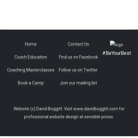
Home
Contact Us
#BeYourBest
Coach Education
Find us on Facebook
Coaching Masterclasses
Follow us on Twitter
Book a Camp
Join our mailing list
Website (c) David Boggitt. Visit
www.davidboggitt.com
for
professional website design at sensible prices.