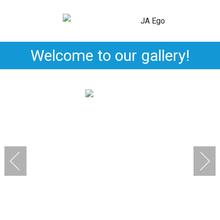
Welcome to our gallery!