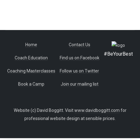
Home
Contact Us
#BeYourBest
Coach Education
Find us on Facebook
Coaching Masterclasses
Follow us on Twitter
Book a Camp
Join our mailing list
Website (c) David Boggitt. Visit
www.davidboggitt.com
for
professional website design at sensible prices.