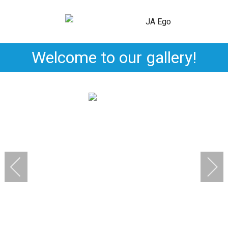
Welcome to our gallery!