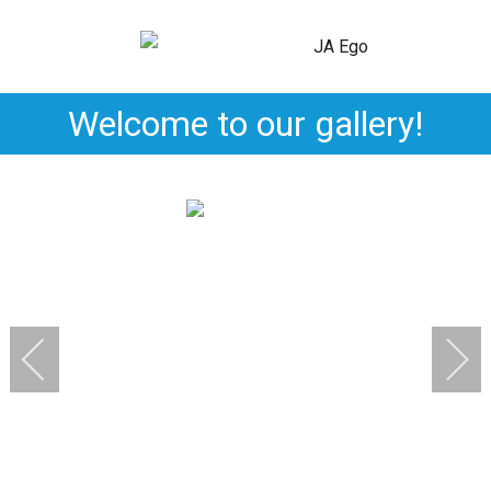
Welcome to our gallery!