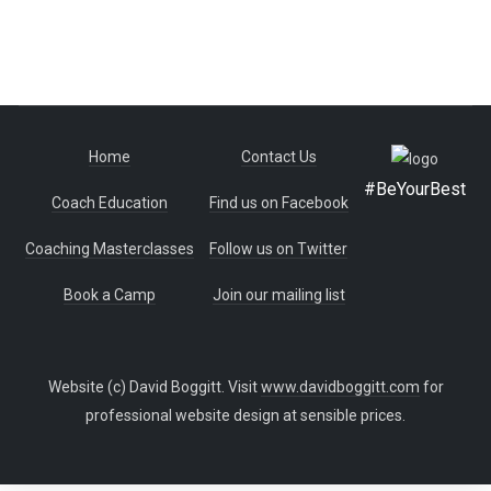
Home
Contact Us
#BeYourBest
Coach Education
Find us on Facebook
Coaching Masterclasses
Follow us on Twitter
Book a Camp
Join our mailing list
Website (c) David Boggitt. Visit
www.davidboggitt.com
for
professional website design at sensible prices.